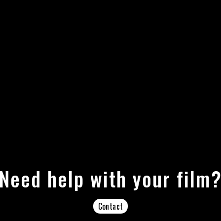
Need help with your film
Contact