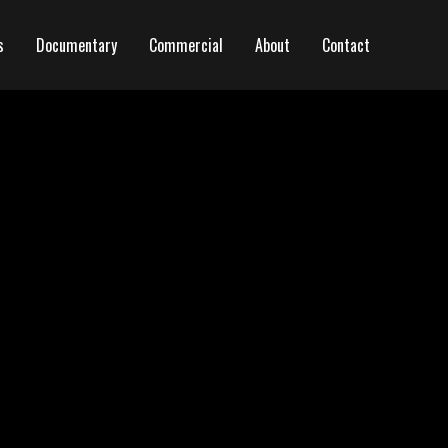
s
Documentary
Commercial
About
Contact