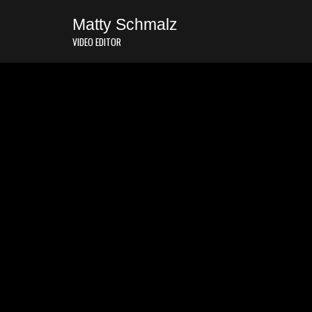
Matty Schmalz
VIDEO EDITOR
Story is everything.